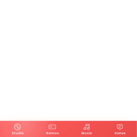
Studio
Games
Music
Convo