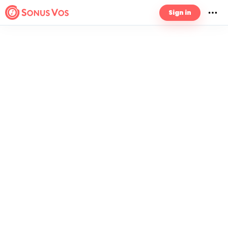
Sign in