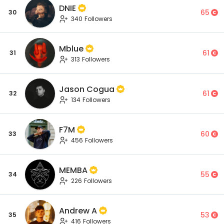
DNIE
65
30
340 Followers
Mblue
61
31
313 Followers
Jason Cogua
61
32
134 Followers
F7M
60
33
456 Followers
MEMBA
55
34
226 Followers
Andrew A
53
35
416 Followers