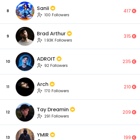
Sanii
417
8
100 Followers
Brad Arthur
315
9
1.93K Followers
ADROIT
235
10
92 Followers
Arch
210
11
170 Followers
Tay Dreamin
209
12
291 Followers
YMIR
199
13