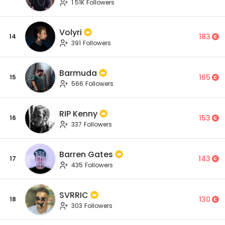
1.51K Followers
Volyri
183
14
391 Followers
Barmuda
165
15
566 Followers
RIP Kenny
153
16
337 Followers
Barren Gates
143
17
435 Followers
SVRRIC
130
18
303 Followers