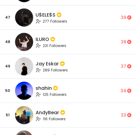
U$ELE$S
39
47
277 Followers
ILURO
38
48
231 Followers
Jay Eskar
37
49
289 Followers
shahin
34
50
125 Followers
AndyBear
33
51
116 Followers