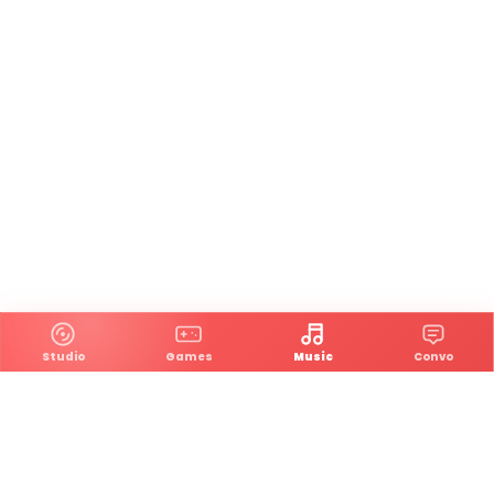
Studio
Games
Music
Convo
An indie game studio and music platform where games,
songs, and community go hand in hand.
Main Links