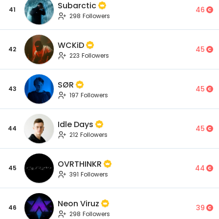
Subarctic
46
41
298 Followers
WCKiD
45
42
223 Followers
SØR
45
43
197 Followers
Idle Days
45
44
212 Followers
OVRTHINKR
44
45
391 Followers
Neon Viruz
39
46
298 Followers