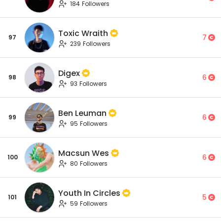
184 Followers
Toxic Wraith
7
97
239 Followers
Digex
6
98
93 Followers
Ben Leuman
6
99
95 Followers
Macsun Wes
6
100
80 Followers
Youth In Circles
5
101
59 Followers