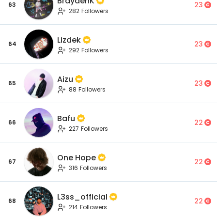
BraydenK
23
63
282 Followers
Lizdek
23
64
292 Followers
Aizu
23
65
88 Followers
Bafu
22
66
227 Followers
One Hope
22
67
316 Followers
L3ss_official
22
68
214 Followers