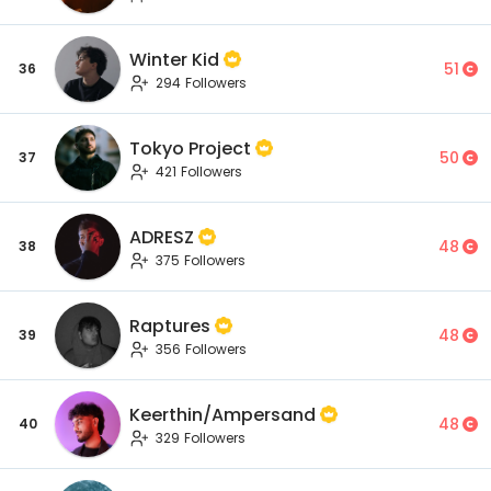
Winter Kid
51
36
294 Followers
Tokyo Project
50
37
421 Followers
ADRESZ
48
38
375 Followers
Raptures
48
39
356 Followers
Keerthin/Ampersand
48
40
329 Followers