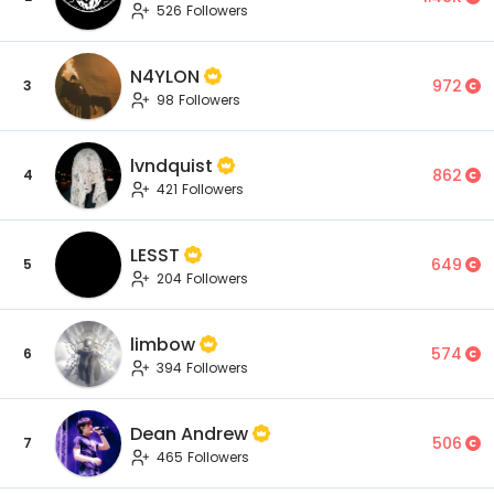
526 Followers
N4YLON
972
3
98 Followers
lvndquist
862
4
421 Followers
LESST
649
5
204 Followers
limbow
574
6
394 Followers
Dean Andrew
506
7
465 Followers