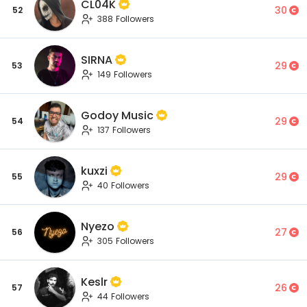
CL04K
30
52
388 Followers
SIRNA
29
53
149 Followers
Godoy Music
29
54
137 Followers
kuxzi
29
55
40 Followers
Nyezo
27
56
305 Followers
Keslr
26
57
44 Followers