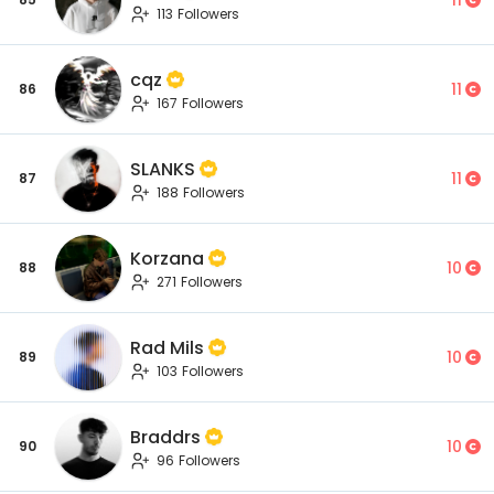
113 Followers
cqz
11
86
167 Followers
SLANKS
11
87
188 Followers
Korzana
10
88
271 Followers
Rad Mils
10
89
103 Followers
Braddrs
10
90
96 Followers