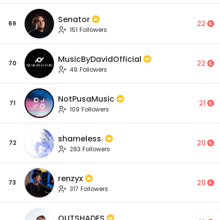
Senator
22
69
151 Followers
MusicByDavidOfficial
22
70
49 Followers
NotPusaMusic
21
71
109 Followers
shameless.
20
72
283 Followers
renzyx
20
73
317 Followers
OUTSHADES