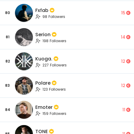
Fxfab
15
80
98 Followers
Serion
14
81
198 Followers
Kuoga.
12
82
227 Followers
Polare
12
83
123 Followers
Emoter
11
84
159 Followers
TONE
11
85