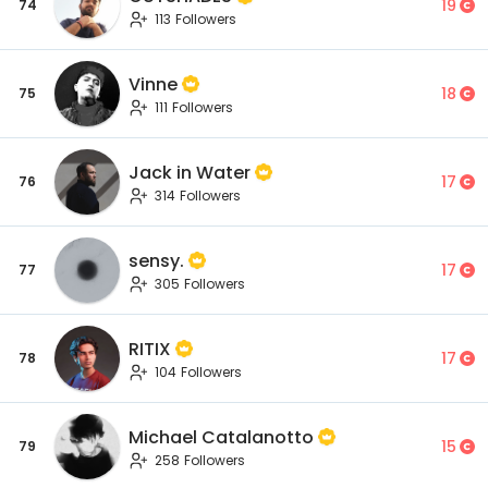
19
74
113 Followers
Vinne
18
75
111 Followers
Jack in Water
17
76
314 Followers
sensy.
17
77
305 Followers
RITIX
17
78
104 Followers
Michael Catalanotto
15
79
258 Followers