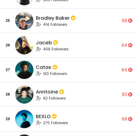
Bradley Baker
88
25
414 Followers
Jacøb
84
26
409 Followers
Catas
84
27
130 Followers
Anntoine
83
28
92 Followers
BEXLO
66
29
270 Followers