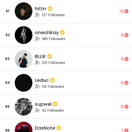
hittrr
10
91
127 Followers
oneohkay
9
92
186 Followers
BLUK
8
93
120 Followers
Leduc
8
94
114 Followers
supwel
8
95
42 Followers
DaxNote
7
96