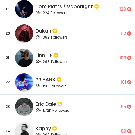
Tom Platts / Vaporlight
129
19
224 Followers
Dakan
112
20
389 Followers
Finn HP
109
21
298 Followers
PRIYANX
101
22
120 Followers
Eric Dale
95
23
1.72K Followers
Kaphy
89
24
300 Followers