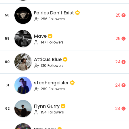
Fairies Don't Exist
25
58
256 Followers
Mave
25
59
147 Followers
Atticus Blue
24
60
310 Followers
stephengeisler
24
61
269 Followers
Flynn Gurry
24
62
154 Followers