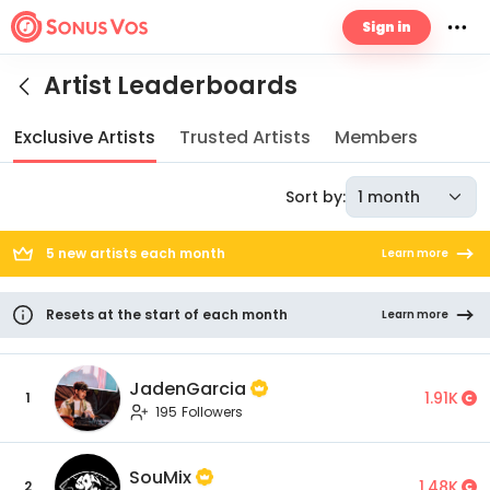
Sign in
Artist Leaderboards
Exclusive Artists
Trusted Artists
Members
Sort by:
1 month
5 new artists each month
Learn more
Resets at the start of each month
Learn more
JadenGarcia
1.91K
1
195 Followers
SouMix
1.48K
2